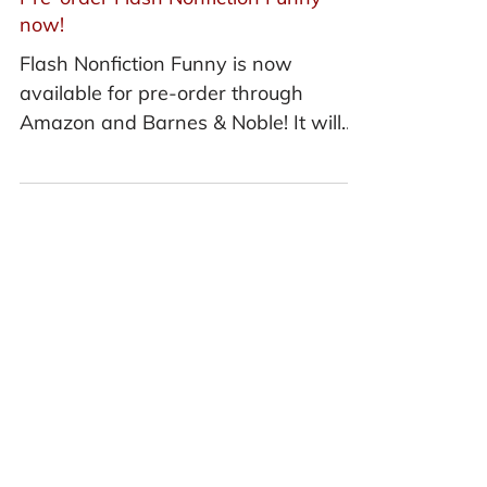
Pre-order Flash Nonfiction Funny
now!
Flash Nonfiction Funny is now
available for pre-order through
Amazon and Barnes & Noble! It will
be released in stores on March 1,
2018.