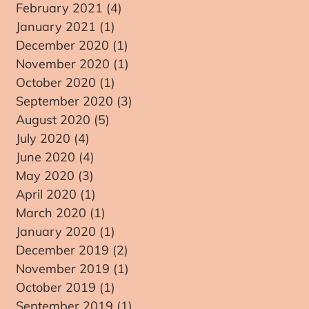
February 2021
(4)
4 posts
January 2021
(1)
1 post
December 2020
(1)
1 post
November 2020
(1)
1 post
e
October 2020
(1)
1 post
September 2020
(3)
3 posts
August 2020
(5)
5 posts
July 2020
(4)
4 posts
June 2020
(4)
4 posts
May 2020
(3)
3 posts
April 2020
(1)
1 post
March 2020
(1)
1 post
January 2020
(1)
1 post
December 2019
(2)
2 posts
November 2019
(1)
1 post
October 2019
(1)
1 post
September 2019
(1)
1 post