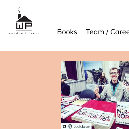
Books
Team / Caree