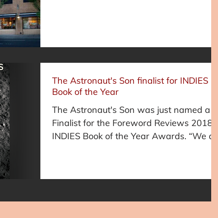
Fairfield University MFA...
The Astronaut's Son finalist for INDIES
Book of the Year
The Astronaut's Son was just named a
Finalist for the Foreword Reviews 2018
INDIES Book of the Year Awards. “We a
incredible proud of...