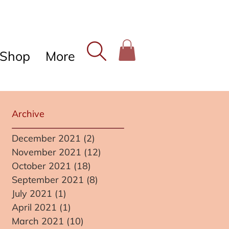
Shop
More
Archive
December 2021
(2)
2 posts
November 2021
(12)
12 posts
October 2021
(18)
18 posts
September 2021
(8)
8 posts
July 2021
(1)
1 post
April 2021
(1)
1 post
March 2021
(10)
10 posts