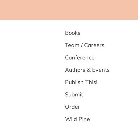
Books
Team / Careers
Conference
Authors & Events
Publish This!
Submit
Order
Wild Pine