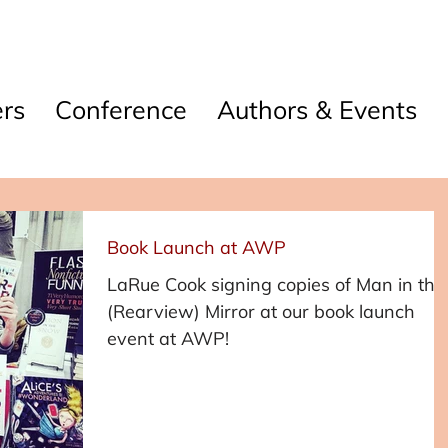
rs
Conference
Authors & Events
Book Launch at AWP
LaRue Cook signing copies of Man in the
(Rearview) Mirror at our book launch
event at AWP!