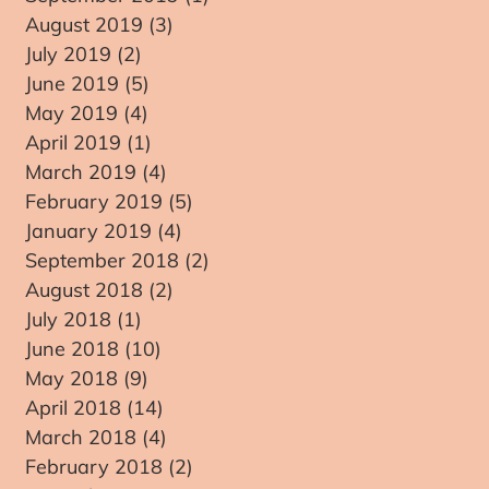
August 2019
(3)
3 posts
July 2019
(2)
2 posts
June 2019
(5)
5 posts
May 2019
(4)
4 posts
April 2019
(1)
1 post
March 2019
(4)
4 posts
February 2019
(5)
5 posts
January 2019
(4)
4 posts
September 2018
(2)
2 posts
August 2018
(2)
2 posts
re
July 2018
(1)
1 post
June 2018
(10)
10 posts
May 2018
(9)
9 posts
April 2018
(14)
14 posts
March 2018
(4)
4 posts
February 2018
(2)
2 posts