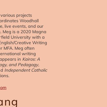
various projects
oordinates Woodhall
e, live events, and our
ng. Meg is a 2020 Magna
ield University with a
English/Creative Writing
er MFA. Meg often
ternational writing
 appears in
Kairos: A
ology, and Pedagogy
,
nd
Independent Catholic
ions.
com
ang