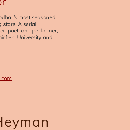
or
odhall’s most seasoned
g stars. A serial
er, poet, and performer,
airfield University and
s.com
Heyman