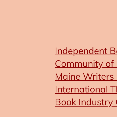
Independent Bo
Community of 
Maine Writers 
International T
Book Industry 