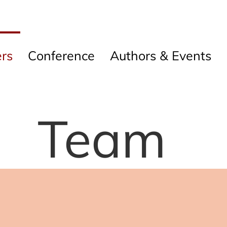
rs
Conference
Authors & Events
Team