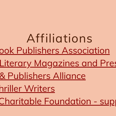
Affiliations
ok Publishers Association
Literary Magazines and Pre
& Publishers Alliance
hriller Writers
Charitable Foundation - sup