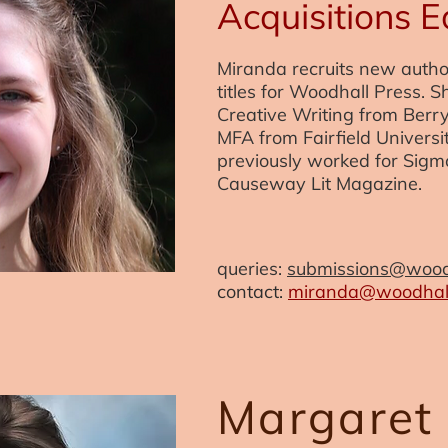
Acquisitions E
Miranda recruits new auth
titles for Woodhall Press. S
Creative Writing from Berr
MFA from Fairfield Universi
previously worked for Sigm
Causeway Lit Magazine.
queries:
submissions@wood
contact:
miranda@woodhall
Margaret