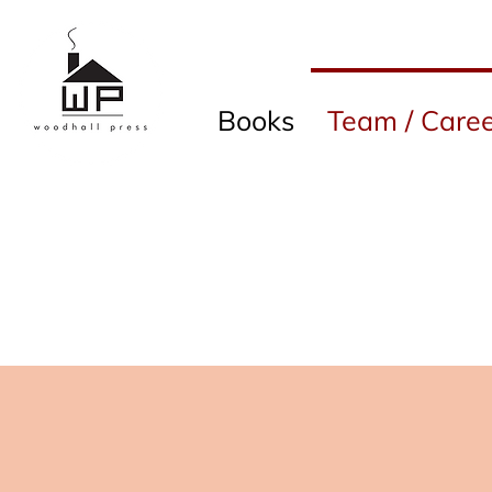
Books
Team / Caree