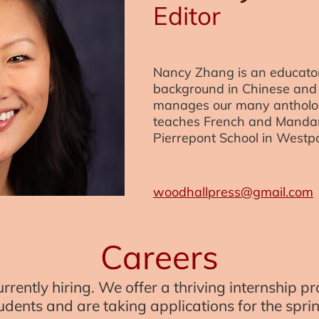
Editor
Nancy Zhang is an educator
background in Chinese and 
manages our many antholog
teaches French and Mandar
Pierrepont School in Westpo
woodhallpress@gmail.com
Careers
rrently hiring. We offer a thriving internship 
dents and are taking applications for the spr