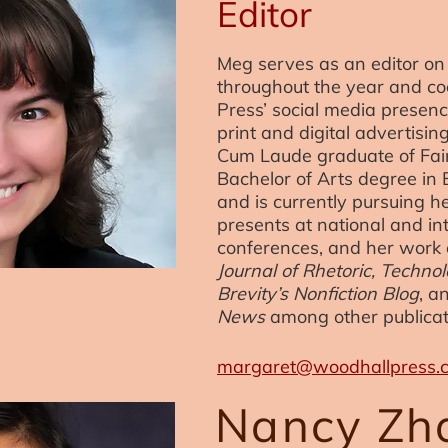
Editor
Meg serves as an editor on 
throughout the year and c
Press’ social media presenc
print and digital advertisi
Cum Laude graduate of Fairf
Bachelor of Arts degree in 
and is currently pursuing h
presents at national and in
conferences, and her work
Journal of Rhetoric, Techn
Brevity’s Nonfiction Blog
, a
News
among other publicat
margaret@woodhallpress.
Nancy Zh