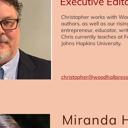
Executive Edit
Christopher works with Wo
authors, as well as our risin
entrepreneur, educator, writ
Chris currently teaches at F
Johns Hopkins University.
christopher@woodhallpres
Miranda 