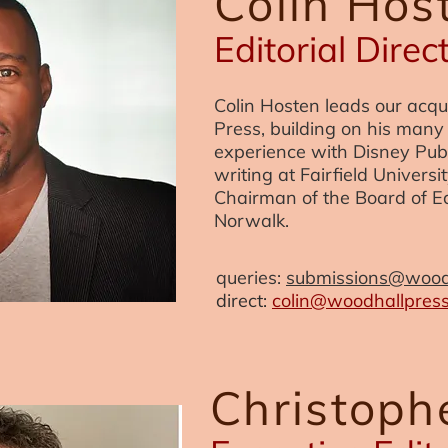
Colin Hos
Editorial Direc
Colin Hosten leads our acqu
Press, building on his many 
experience with Disney Publ
writing at Fairfield Univers
Chairman of the Board of Ed
Norwalk.
queries:
submissions@wood
direct:
colin@woodhallpres
Christop