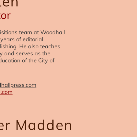
ten
tor
isitions team at Woodhall
years of editorial
ishing. He also teaches
ity and serves as the
ucation of the City of
hallpress.com
s.com
her Madden