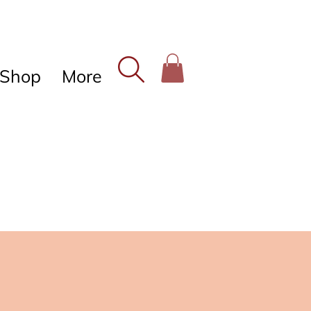
Shop
More