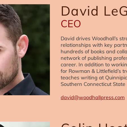
David Le
CEO
David drives Woodhall’s stra
relationships with key part
hundreds of books and coll
network of publishing profe
career. In addition to workin
for Rowman & Littlefield’s t
teaches writing at Quinnipi
Southern Connecticut State 
david@woodhallpress.com