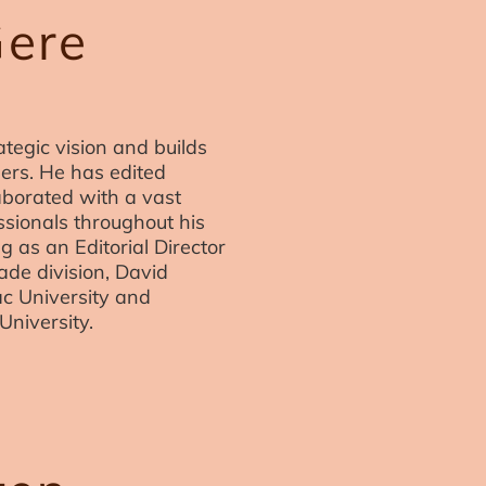
Gere
tegic vision and builds
ners. He has edited
aborated with a vast
ssionals throughout his
g as an Editorial Director
rade division, David
ac University and
University.