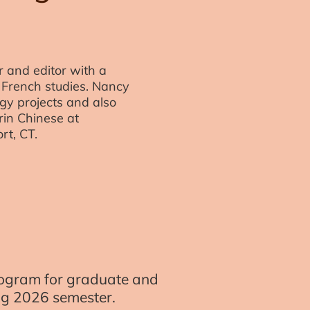
 and editor with a
French studies. Nancy
y projects and also
in Chinese at
rt, CT.
program for graduate and
ing 2026 semester.