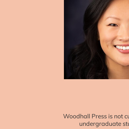
Woodhall Press is not cu
undergraduate stu