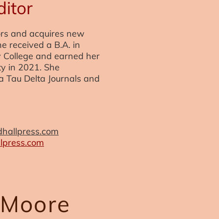
ditor
ors and acquires new
he received a B.A. in
y College and earned her
ty in 2021. She
a Tau Delta Journals and
hallpress.com
press.com
 Moore