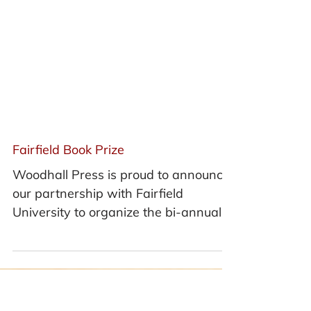
Fairfield Book Prize
Woodhall Press is proud to announce
our partnership with Fairfield
University to organize the bi-annual
Fairfield Book Prize and publish...