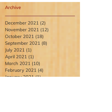
Archive
December 2021
(2)
2 posts
November 2021
(12)
12 posts
October 2021
(18)
18 posts
September 2021
(8)
8 posts
July 2021
(1)
1 post
April 2021
(1)
1 post
March 2021
(10)
10 posts
February 2021
(4)
4 posts
January 2021
(1)
1 post
December 2020
(1)
1 post
November 2020
(1)
1 post
October 2020
(1)
1 post