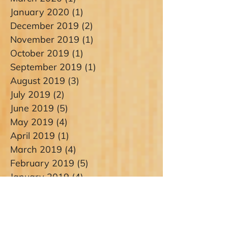
January 2020
(1)
1 post
December 2019
(2)
2 posts
November 2019
(1)
1 post
October 2019
(1)
1 post
September 2019
(1)
1 post
August 2019
(3)
3 posts
July 2019
(2)
2 posts
June 2019
(5)
5 posts
May 2019
(4)
4 posts
April 2019
(1)
1 post
March 2019
(4)
4 posts
February 2019
(5)
5 posts
January 2019
(4)
4 posts
September 2018
(2)
2 posts
August 2018
(2)
2 posts
July 2018
(1)
1 post