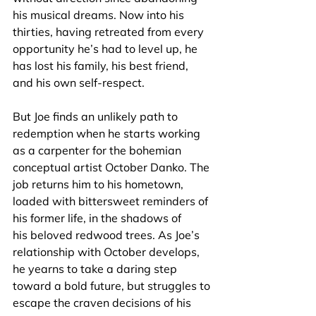
his musical dreams. Now into his 
thirties, having retreated from every 
opportunity he’s had to level up, he 
has lost his family, his best friend, 
and his own self-respect.
But Joe finds an unlikely path to 
redemption when he starts working 
as a carpenter for the bohemian 
conceptual artist October Danko. The 
job returns him to his hometown, 
loaded with bittersweet reminders of 
his former life, in the shadows of 
his beloved redwood trees. As Joe’s 
relationship with October develops, 
he yearns to take a daring step 
toward a bold future, but struggles to 
escape the craven decisions of his 