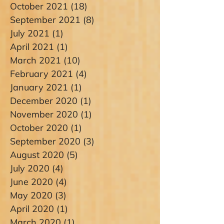
October 2021
(18)
18 posts
September 2021
(8)
8 posts
July 2021
(1)
1 post
April 2021
(1)
1 post
March 2021
(10)
10 posts
February 2021
(4)
4 posts
January 2021
(1)
1 post
December 2020
(1)
1 post
November 2020
(1)
1 post
October 2020
(1)
1 post
September 2020
(3)
3 posts
August 2020
(5)
5 posts
July 2020
(4)
4 posts
June 2020
(4)
4 posts
May 2020
(3)
3 posts
April 2020
(1)
1 post
March 2020
(1)
1 post