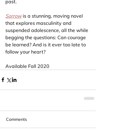
past.
Sorrow
is a stunning, moving novel 
that explores masculinity and 
suspended adolescence, all the while 
begging the questions: Can courage 
be learned? And is it ever too late to 
follow your heart?
Available Fall 2020
Comments