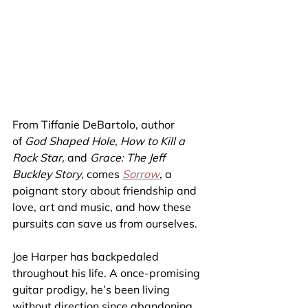
From Tiffanie DeBartolo, author 
of 
God Shaped Hole
, 
How to Kill a 
Rock Star, 
and 
Grace: The Jeff 
Buckley Story
, comes 
Sorrow
, a 
poignant story about friendship and 
love, art and music, and how these 
pursuits can save us from ourselves.
Joe Harper has backpedaled 
throughout his life. A once-promising 
guitar prodigy, he’s been living 
without direction since abandoning 