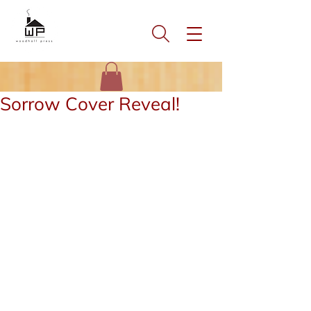
Sorrow Cover Reveal!