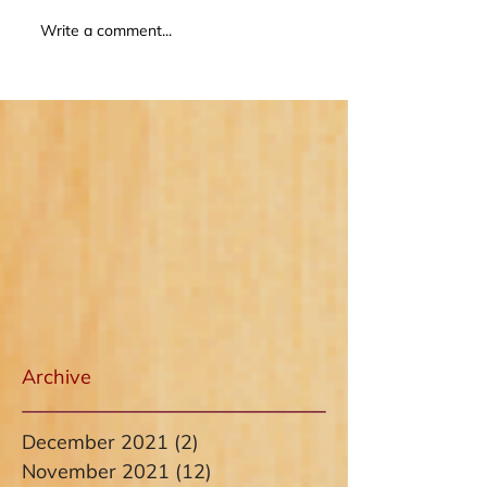
Write a comment...
Archive
December 2021
(2)
2 posts
November 2021
(12)
12 posts