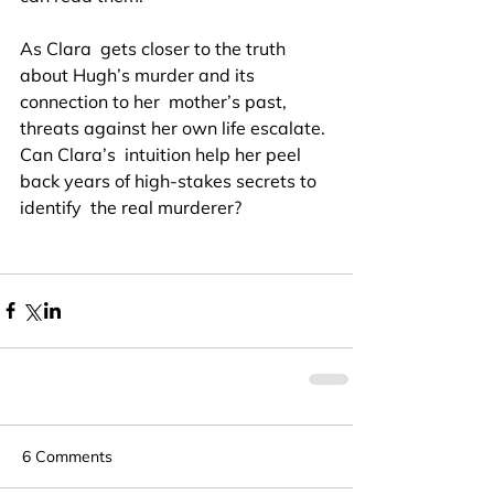
As Clara  gets closer to the truth 
about Hugh’s murder and its 
connection to her  mother’s past, 
threats against her own life escalate. 
Can Clara’s  intuition help her peel 
back years of high-stakes secrets to 
identify  the real murderer?
6 Comments