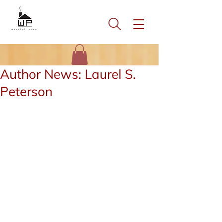
Author News: Laurel S.
Peterson