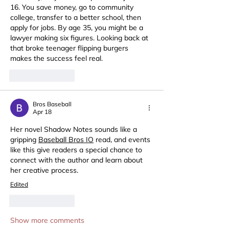
16. You save money, go to community 
college, transfer to a better school, then 
apply for jobs. By age 35, you might be a 
lawyer making six figures. Looking back at 
that broke teenager flipping burgers 
makes the success feel real.
Like
Reply
Bros Baseball
Apr 18
Her novel Shadow Notes sounds like a 
gripping 
Baseball Bros IO
 read, and events 
like this give readers a special chance to 
connect with the author and learn about 
her creative process.
Edited
Like
Reply
Show more comments