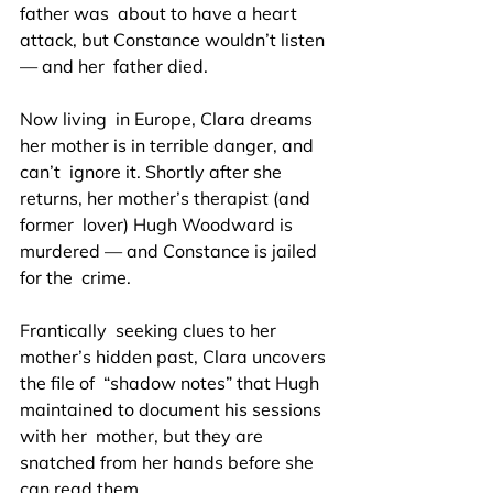
father was  about to have a heart 
attack, but Constance wouldn’t listen 
— and her  father died.
Now living  in Europe, Clara dreams 
her mother is in terrible danger, and 
can’t  ignore it. Shortly after she 
returns, her mother’s therapist (and 
former  lover) Hugh Woodward is 
murdered — and Constance is jailed 
for the  crime.
Frantically  seeking clues to her 
mother’s hidden past, Clara uncovers 
the file of  “shadow notes” that Hugh 
maintained to document his sessions 
with her  mother, but they are 
snatched from her hands before she 
can read them.