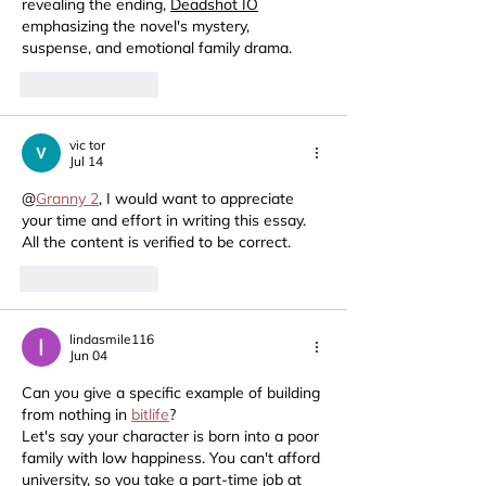
revealing the ending, 
Deadshot IO
emphasizing the novel's mystery, 
suspense, and emotional family drama.
Like
Reply
vic tor
Jul 14
@
Granny 2
, I would want to appreciate 
your time and effort in writing this essay.  
All the content is verified to be correct.
Like
Reply
lindasmile116
Jun 04
Can you give a specific example of building 
from nothing in 
bitlife
?
Let's say your character is born into a poor 
family with low happiness. You can't afford 
university, so you take a part-time job at 