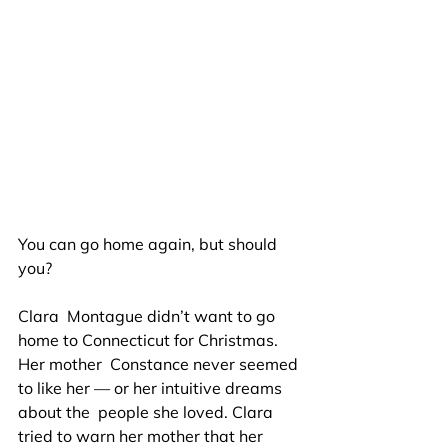
You can go home again, but should 
you?
Clara  Montague didn’t want to go 
home to Connecticut for Christmas. 
Her mother  Constance never seemed 
to like her — or her intuitive dreams 
about the  people she loved. Clara 
tried to warn her mother that her 