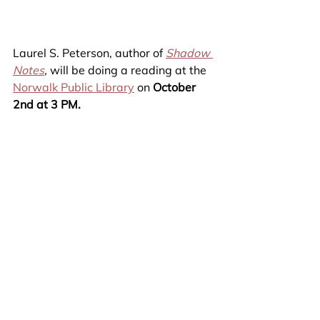
Laurel S. Peterson, author of 
Shadow 
Notes
,
 will be doing a reading at the 
Norwalk Public Library
 on 
October 
2nd at 3 PM.