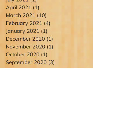
April 2021
(1)
1 post
March 2021
(10)
10 posts
February 2021
(4)
4 posts
January 2021
(1)
1 post
December 2020
(1)
1 post
November 2020
(1)
1 post
October 2020
(1)
1 post
September 2020
(3)
3 posts
August 2020
(5)
5 posts
July 2020
(4)
4 posts
June 2020
(4)
4 posts
May 2020
(3)
3 posts
April 2020
(1)
1 post
March 2020
(1)
1 post
January 2020
(1)
1 post
December 2019
(2)
2 posts