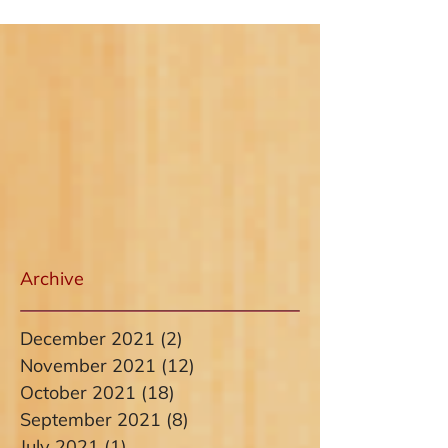
Archive
December 2021
(2)
2 posts
November 2021
(12)
12 posts
October 2021
(18)
18 posts
September 2021
(8)
8 posts
July 2021
(1)
1 post