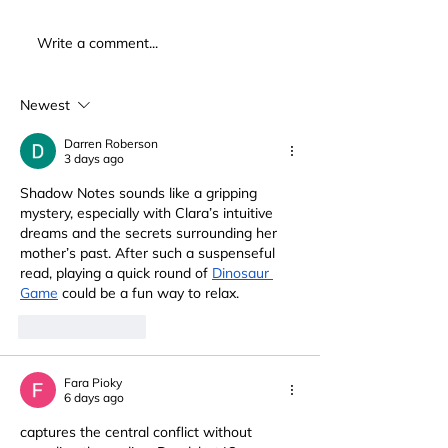
Write a comment...
Newest
Darren Roberson
3 days ago
Shadow Notes sounds like a gripping 
mystery, especially with Clara’s intuitive 
dreams and the secrets surrounding her 
mother’s past. After such a suspenseful 
read, playing a quick round of 
Dinosaur 
Game
 could be a fun way to relax.
Like
Reply
Fara Pioky
6 days ago
captures the central conflict without 