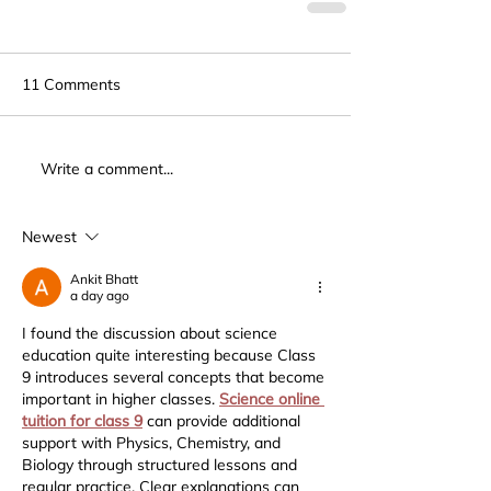
11 Comments
Write a comment...
Newest
Ankit Bhatt
a day ago
I found the discussion about science 
education quite interesting because Class 
9 introduces several concepts that become 
important in higher classes. 
Science online 
tuition for class 9
 can provide additional 
support with Physics, Chemistry, and 
Biology through structured lessons and 
regular practice. Clear explanations can 