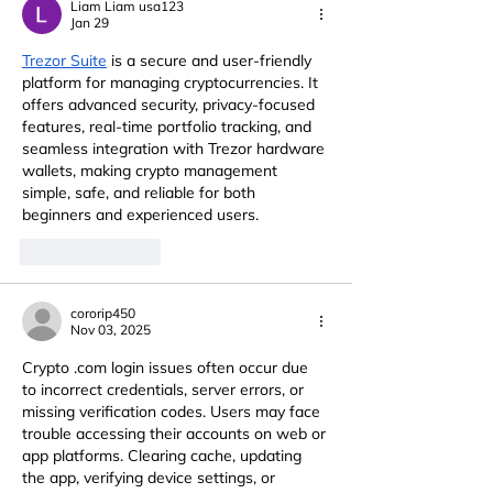
Liam Liam usa123
Jan 29
Trezor Suite
 is a secure and user-friendly 
platform for managing cryptocurrencies. It 
offers advanced security, privacy-focused 
features, real-time portfolio tracking, and 
seamless integration with Trezor hardware 
wallets, making crypto management 
simple, safe, and reliable for both 
beginners and experienced users.
Like
Reply
cororip450
Nov 03, 2025
Crypto .com login issues often occur due 
to incorrect credentials, server errors, or 
missing verification codes. Users may face 
trouble accessing their accounts on web or 
app platforms. Clearing cache, updating 
the app, verifying device settings, or 