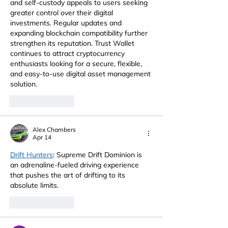
and self-custody appeals to users seeking 
greater control over their digital 
investments. Regular updates and 
expanding blockchain compatibility further 
strengthen its reputation. Trust Wallet 
continues to attract cryptocurrency 
enthusiasts looking for a secure, flexible, 
and easy-to-use digital asset management 
solution.
Like
Reply
Alex Chambers
Apr 14
Drift Hunters
: Supreme Drift Dominion is 
an adrenaline-fueled driving experience 
that pushes the art of drifting to its 
absolute limits.
Like
Reply