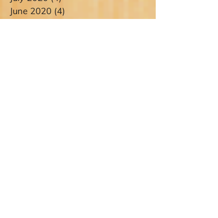
June 2020
(4)
4 posts
May 2020
(3)
3 posts
April 2020
(1)
1 post
March 2020
(1)
1 post
January 2020
(1)
1 post
December 2019
(2)
2 posts
November 2019
(1)
1 post
October 2019
(1)
1 post
September 2019
(1)
1 post
August 2019
(3)
3 posts
July 2019
(2)
2 posts
June 2019
(5)
5 posts
May 2019
(4)
4 posts
April 2019
(1)
1 post
March 2019
(4)
4 posts
February 2019
(5)
5 posts