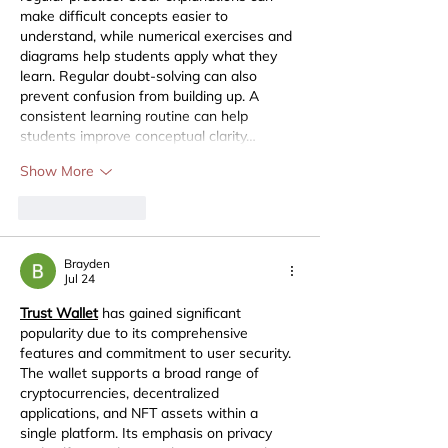
make difficult concepts easier to 
understand, while numerical exercises and 
diagrams help students apply what they 
learn. Regular doubt-solving can also 
prevent confusion from building up. A 
consistent learning routine can help 
students improve conceptual clarity…
Show More
Like
Reply
Brayden
Jul 24
Trust Wallet
 has gained significant 
popularity due to its comprehensive 
features and commitment to user security. 
The wallet supports a broad range of 
cryptocurrencies, decentralized 
applications, and NFT assets within a 
single platform. Its emphasis on privacy 