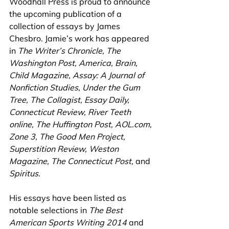
Woodhall Press is proud to announce 
the upcoming publication of a 
collection of essays by James 
Chesbro. Jamie’s work has appeared 
in
 The Writer’s Chronicle, The 
Washington Post, America, Brain, 
Child Magazine, Assay: A Journal of 
Nonfiction Studies, Under the Gum 
Tree, The Collagist, Essay Daily, 
Connecticut Review, River Teeth 
online, The Huffington Post, AOL.com, 
Zone 3, The Good Men Project, 
Superstition Review, Weston 
Magazine, The Connecticut Post
, and 
Spiritus
.
His essays have been listed as 
notable selections in 
The Best 
American Sports Writing 2014 
and 