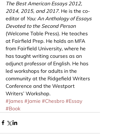
The Best American Essays 2012, 
2014, 2015, and 2017
. He is the co-
editor of 
You: An Anthology of Essays 
Devoted to the Second Person
(Welcome Table Press). He teaches 
at Fairfield Prep. He holds an MFA 
from Fairfield University, where he 
has taught writing courses as an 
adjunct professor of English. He has 
led workshops for adults in the 
community at the Ridgefield Writers 
Conference and the Westport 
Writers’ Workshop.
#James
#Jamie
#Chesbro
#Essay
#Book