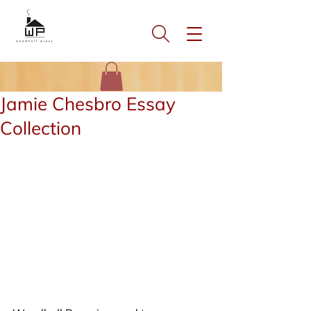
Jamie Chesbro Essay
Collection