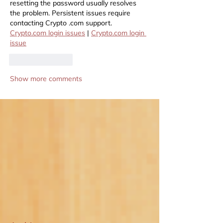
resetting the password usually resolves 
the problem. Persistent issues require 
contacting Crypto .com support. 
Crypto.com
 login issues
 | 
Crypto.com
 login 
issue
Like
Reply
Show more comments