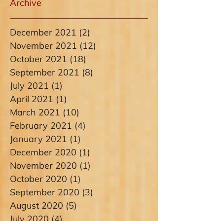
Archive
December 2021
(2)
2 posts
November 2021
(12)
12 posts
October 2021
(18)
18 posts
September 2021
(8)
8 posts
July 2021
(1)
1 post
April 2021
(1)
1 post
March 2021
(10)
10 posts
February 2021
(4)
4 posts
January 2021
(1)
1 post
December 2020
(1)
1 post
November 2020
(1)
1 post
October 2020
(1)
1 post
September 2020
(3)
3 posts
August 2020
(5)
5 posts
July 2020
(4)
4 posts