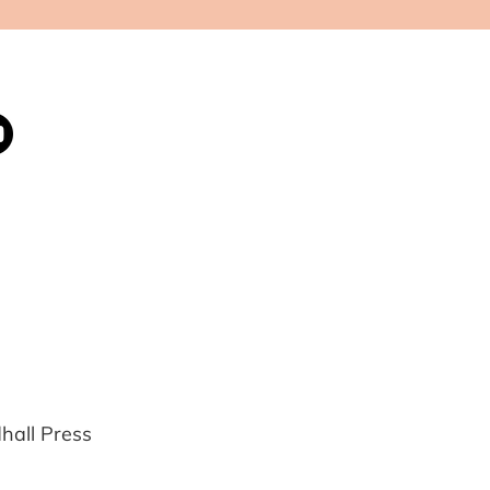
all Press