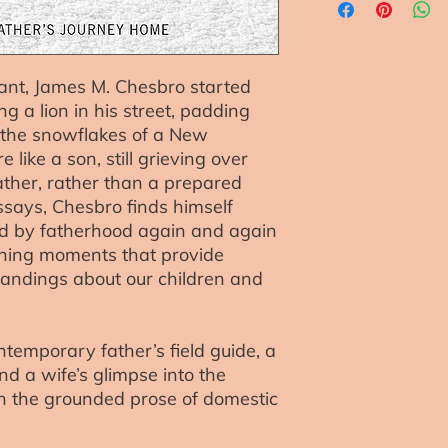
reassure your custo
with confidence.
nt, James M. Chesbro started
 a lion in his street, padding
 the snowflakes of a New
 like a son, still grieving over
father, rather than a prepared
ssays, Chesbro finds himself
ed by fatherhood again and again
ning moments that provide
andings about our children and
ntemporary father’s field guide, a
 a wife’s glimpse into the
in the grounded prose of domestic