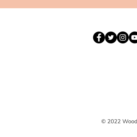
© 2022 Woodh