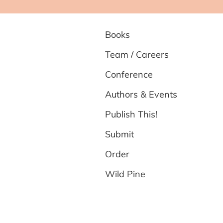
Books
Team / Careers
Conference
Authors & Events
Publish This!
Submit
Order
Wild Pine