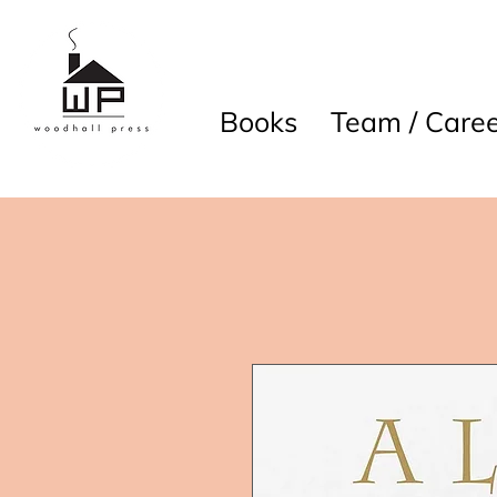
Books
Team / Caree