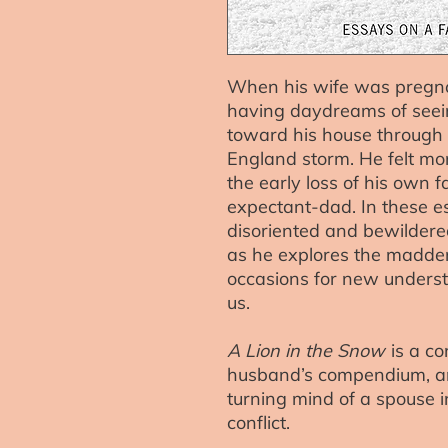
When his wife was pregna
having daydreams of seeing
toward his house through
England storm. He felt more
the early loss of his own 
expectant-dad. In these e
disoriented and bewilder
as he explores the madde
occasions for new underst
us.
A Lion in the Snow
is a co
husband’s compendium, and
turning mind of a spouse 
conflict.