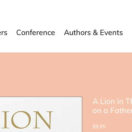
rs
Conference
Authors & Events
A Lion In 
on a Fathe
Price
$9.95