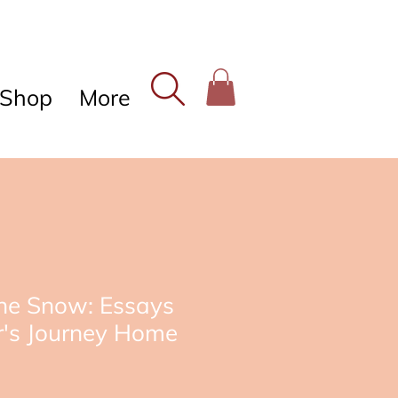
Shop
More
The Snow: Essays
r's Journey Home