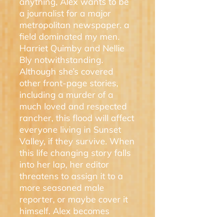
anything, Alex wants to be
a journalist for a major
metropolitan newspaper. a
field dominated my men.
Harriet Quimby and Nellie
Bly notwithstanding.
Although she’s covered
other front-page stories,
including a murder of a
much loved and respected
rancher, this flood will affect
everyone living in Sunset
Valley, if they survive. When
this life changing story falls
into her lap, her editor
threatens to assign it to a
more seasoned male
reporter, or maybe cover it
himself. Alex becomes