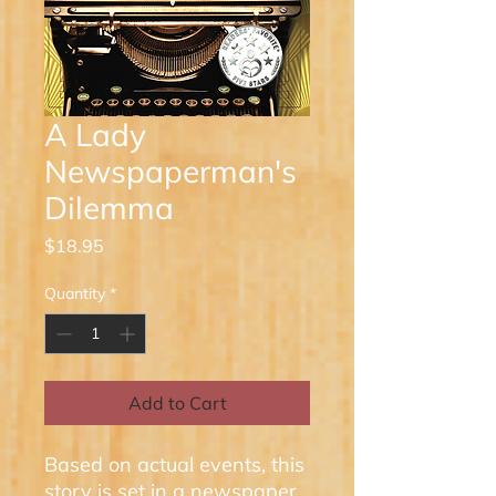
A Lady
Newspaperman's
Dilemma
Price
$18.95
Quantity
*
Add to Cart
Based on actual events, this
story is set in a newspaper