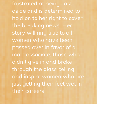
frustrated at being cast
aside and is determined to
hold on to her right to cover
the breaking news. Her
story will ring true to all
women who have been
passed over in favor of a
male associate, those who
didn’t give in and broke
through the glass ceiling,
and inspire women who are
just getting their feet wet in
their careers.
Award Winner
A LADY NEWSPAPERMAN'S
DILEMMA won a prestigious IPPY
Bronze Award for best regional