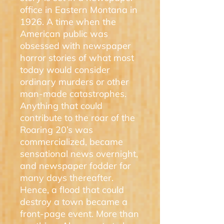
office in Eastern Montana in
1926. A time when the
American public was
obsessed with newspaper
horror stories of what most
today would consider
ordinary murders or other
man-made catastrophes.
Anything that could
contribute to the roar of the
Roaring 20’s was
commercialized, became
sensational news overnight,
and newspaper fodder for
many days thereafter.
Hence, a flood that could
destroy a town became a
front-page event. More than