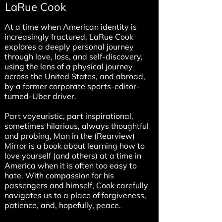
LaRue Cook
At a time when American identity is
increasingly fractured, LaRue Cook
explores a deeply personal journey
through love, loss, and self-discovery,
using the lens of a physical journey
across the United States, and abroad,
by a former corporate sports-editor-
turned-Uber driver.
Part voyeuristic, part inspirational,
sometimes hilarious, always thoughtful
and probing, Man in the (Rearview)
Mirror is a book about learning how to
love yourself (and others) at a time in
America when it is often too easy to
hate. With compassion for his
passengers and himself, Cook carefully
navigates us to a place of forgiveness,
patience, and, hopefully, peace.