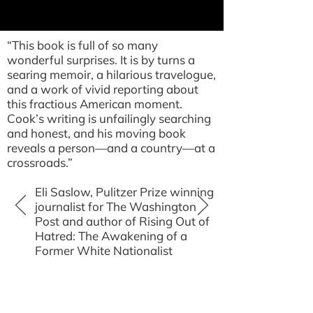
“This book is full of so many
wonderful surprises. It is by turns a
searing memoir, a hilarious travelogue,
and a work of vivid reporting about
this fractious American moment.
Cook’s writing is unfailingly searching
and honest, and his moving book
reveals a person—and a country—at a
crossroads.”
Eli Saslow, Pulitzer Prize winning
journalist for The Washington
Post and author of Rising Out of
Hatred: The Awakening of a
Former White Nationalist