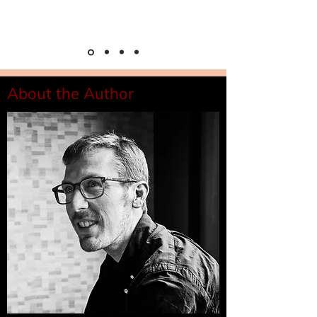
About the Author