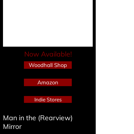
Now Available!
Woodhall Shop
Amazon
Indie Stores
Man in the (Rearview)
Mirror