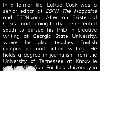
In a former life, LaRue Cook was a
senior editor at
ESPN The Magazine
and ESPN.com. After an Existential
Crisis—and turning thirty—he retreated
south to pursue his PhD in creative
writing at Georgia State University,
where he also teaches English
composition and fiction writing. He
holds a degree in journalism from the
University of Tennessee at Knoxville
and an MFA from Fairfield University in
Connecticut. His nonfiction has
appeared in such publications as
ESPN
The Magazine
and
Reader’s Digest
,
while his fiction has appeared in
Washington Square Review, Barely
South Review
, and
Noctua Review
,
among other places. He currently
resides in Decatur, Georgia, just east of
Atlanta, where he’s working on a
collection of short stories. His home will
always be Kingston, Tennessee, if only