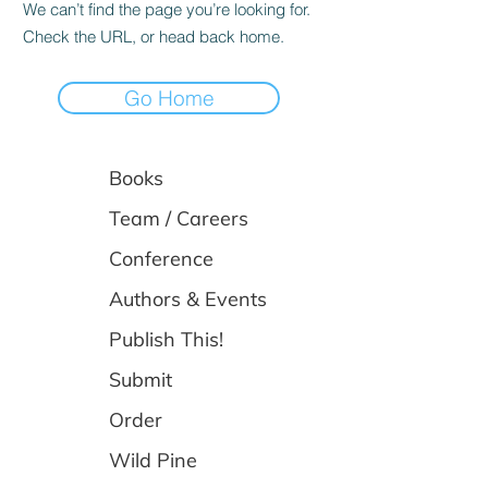
We can’t find the page you’re looking for.
Check the URL, or head back home.
Go Home
Books
Team / Careers
Conference
Authors & Events
Publish This!
Submit
Order
Wild Pine