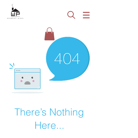
There’s Nothing
Here...