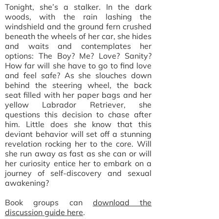
Tonight, she’s a stalker. In the dark
woods, with the rain lashing the
windshield and the ground fern crushed
beneath the wheels of her car, she hides
and waits and contemplates her
options: The Boy? Me? Love? Sanity?
How far will she have to go to find love
and feel safe? As she slouches down
behind the steering wheel, the back
seat filled with her paper bags and her
yellow Labrador Retriever, she
questions this decision to chase after
him. Little does she know that this
deviant behavior will set off a stunning
revelation rocking her to the core. Will
she run away as fast as she can or will
her curiosity entice her to embark on a
journey of self-discovery and sexual
awakening?
Book groups can
download the
discussion guide here
.