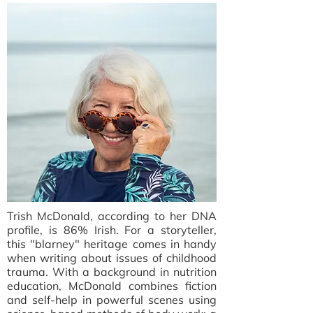
Trish McDonald, according to her DNA
profile, is 86% Irish. For a storyteller,
this "blarney" heritage comes in handy
when writing about issues of childhood
trauma. With a background in nutrition
education, McDonald combines fiction
and self-help in powerful scenes using