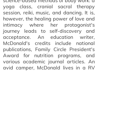
science-based methods of body work: a
yoga class, cranial sacral therapy
session, reiki, music, and dancing. It is,
however, the healing power of love and
intimacy where her protagonist's
journey leads to self-discovery and
acceptance. An education writer,
McDonald's credits include national
publications, Family Circle President's
Award for nutrition programs, and
various academic journal articles. An
avid camper, McDonald lives in a RV
park in Southwest Florida. Paper Bags
is her first novel.
Learn more at
trishmcdonald.com
.
Read Trish McDonald's interview on
"The Oldster Questionnaire"
about age,
writing, and her new book.