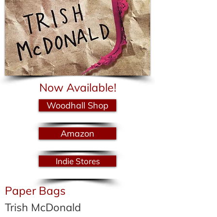
Now Available!
Woodhall Shop
Amazon
Indie Stores
Paper Bags
Trish McDonald