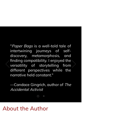
"
Paper Bags
is a well-told tale of
intertwining journeys of self-
discovery, metamorphosis, and
finding compatibility. I enjoyed the
versatility of storytelling from
different perspectives while the
narrative held constant."
—Candace Gingrich, author of
The
Accidental Activist
About the Author